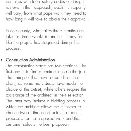
complies with local safety codes or design
review. In their approach, each municipality
will vary, from what paperwork they need to
how long it will take to obtain their approval.
In one county, what takes three months can
take just three weeks in another. It may feel
like the project has stagnated during this
process.
Construction Administration
The construction stage has two sections. The
first one is to find a contractor to do the job.
The timing of this move depends on the
client, as some individuals have made the
choice at the outset, while others require the
assistance of the architect in their selection.
The latter may include a bidding process in
which the architect allows the customer to
choose two or three contractors to request
proposals for the proposed work and the
customer selects the best proposal.