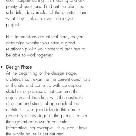
your thoughts during this meeting and ask
plenty of questions. Find out the plan, fee
schedule, deliverables of the architect, and
what they think is relevant about your
project.
First impressions are critical here, as you
determine whether you have a good
relationship with your potential architect to
be able to work together.
Design Phase
At the beginning of the design stage,
architects can examine the current conditions
of the site and come up with conceptual
sketches or proposals that combine the
objectives of the client with the aesthetic
direction and structural approach of the
architect. It's a good idea to think more
generally at this stage in the process rather
than get mired down in particular
information. For example , think about how
the whole house is set out and