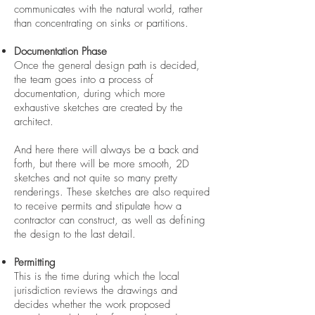
communicates with the natural world, rather
than concentrating on sinks or partitions.
Documentation Phase
Once the general design path is decided,
the team goes into a process of
documentation, during which more
exhaustive sketches are created by the
architect.
And here there will always be a back and
forth, but there will be more smooth, 2D
sketches and not quite so many pretty
renderings. These sketches are also required
to receive permits and stipulate how a
contractor can construct, as well as defining
the design to the last detail.
Permitting
This is the time during which the local
jurisdiction reviews the drawings and
decides whether the work proposed