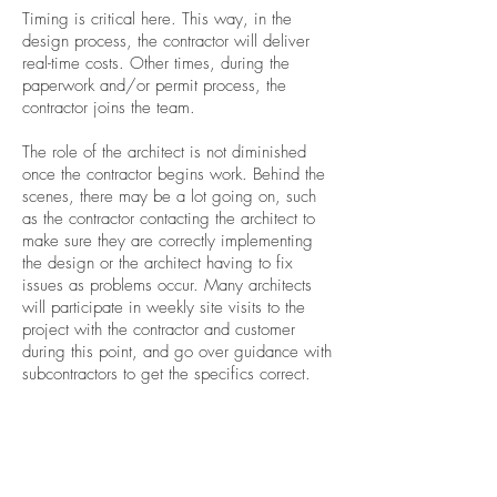
Timing is critical here. This way, in the
design process, the contractor will deliver
real-time costs. Other times, during the
paperwork and/or permit process, the
contractor joins the team.
The role of the architect is not diminished
once the contractor begins work. Behind the
scenes, there may be a lot going on, such
as the contractor contacting the architect to
make sure they are correctly implementing
the design or the architect having to fix
issues as problems occur. Many architects
will participate in weekly site visits to the
project with the contractor and customer
during this point, and go over guidance with
subcontractors to get the specifics correct.