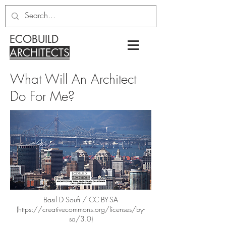
ECOBUILD
ARCHITECTS
What Will An Architect
Do For Me?
Basil D Soufi / CC BY-SA
(
https://creativecommons.org/licenses/by-
sa/3.0)