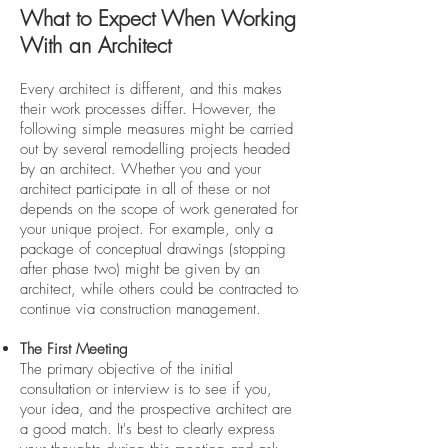
What to Expect When Working
With an Architect
Every architect is different, and this makes
their work processes differ. However, the
following simple measures might be carried
out by several remodelling projects headed
by an architect. Whether you and your
architect participate in all of these or not
depends on the scope of work generated for
your unique project. For example, only a
package of conceptual drawings (stopping
after phase two) might be given by an
architect, while others could be contracted to
continue via construction management.
The First Meeting
The primary objective of the initial
consultation or interview is to see if you,
your idea, and the prospective architect are
a good match. It's best to clearly express