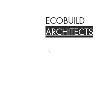
ECOBUILD
ARCHITECTS