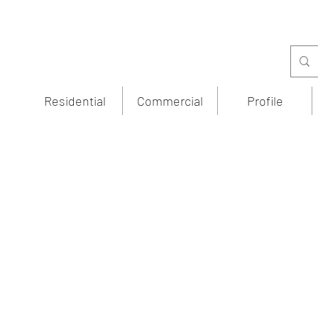
Residential
Commercial
Profile