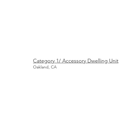
Category 1/ Accessory Dwelling Unit
Oakland, CA