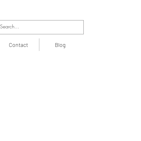
Contact
Blog