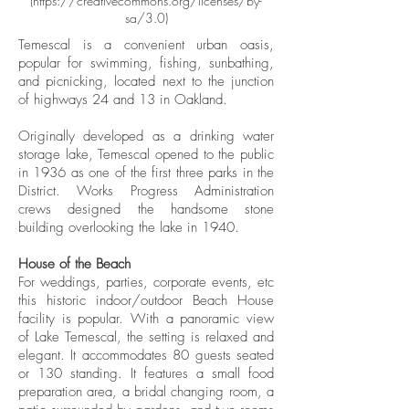
(
https://creativecommons.org/licenses/by-
sa/3.0)
Temescal is a convenient urban oasis,
popular for swimming, fishing, sunbathing,
and picnicking, located next to the junction
of highways 24 and 13 in Oakland.
Originally developed as a drinking water
storage lake, Temescal opened to the public
in 1936 as one of the first three parks in the
District. Works Progress Administration
crews designed the handsome stone
building overlooking the lake in 1940.
House of the Beach
For weddings, parties, corporate events, etc
this historic indoor/outdoor Beach House
facility is popular. With a panoramic view
of Lake Temescal, the setting is relaxed and
elegant. It accommodates 80 guests seated
or 130 standing. It features a small food
preparation area, a bridal changing room, a