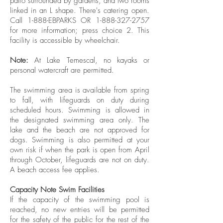
patio surrounded by gardens, and two rooms
linked in an L shape. There's catering open.
Call 1-888-EBPARKS OR
1-888-327-2757
for more information; press choice 2. This
facility is accessible by wheelchair.
Note:
At Lake Temescal, no kayaks or
personal watercraft are permitted.
The swimming area is available from spring
to fall, with lifeguards on duty during
scheduled hours. Swimming is allowed in
the designated swimming area only. The
lake and the beach are not approved for
dogs. Swimming is also permitted at your
own risk if when the park is open from April
through October, lifeguards are not on duty.
A beach access fee applies.
Capacity Note Swim Facilities
If the capacity of the swimming pool is
reached, no new entries will be permitted
for the safety of the public for the rest of the