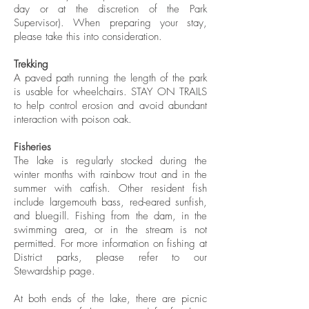
day or at the discretion of the Park
Supervisor). When preparing your stay,
please take this into consideration.
Trekking
A paved path running the length of the park
is usable for wheelchairs. STAY ON TRAILS
to help control erosion and avoid abundant
interaction with poison oak.
Fisheries
The lake is regularly stocked during the
winter months with rainbow trout and in the
summer with catfish. Other resident fish
include largemouth bass, red-eared sunfish,
and bluegill. Fishing from the dam, in the
swimming area, or in the stream is not
permitted. For more information on fishing at
District parks, please refer to our
Stewardship page.
At both ends of the lake, there are picnic