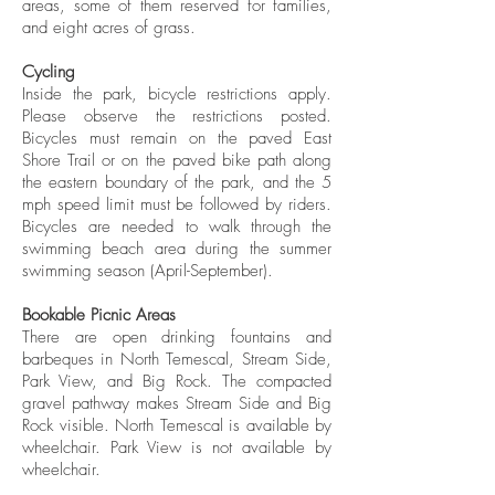
areas, some of them reserved for families,
and eight acres of grass.
Cycling
Inside the park, bicycle restrictions apply.
Please observe the restrictions posted.
Bicycles must remain on the paved East
Shore Trail or on the paved bike path along
the eastern boundary of the park, and the 5
mph speed limit must be followed by riders.
Bicycles are needed to walk through the
swimming beach area during the summer
swimming season (April-September).
Bookable Picnic Areas
There are open drinking fountains and
barbeques in North Temescal, Stream Side,
Park View, and Big Rock. The compacted
gravel pathway makes Stream Side and Big
Rock visible. North Temescal is available by
wheelchair. Park View is not available by
wheelchair.