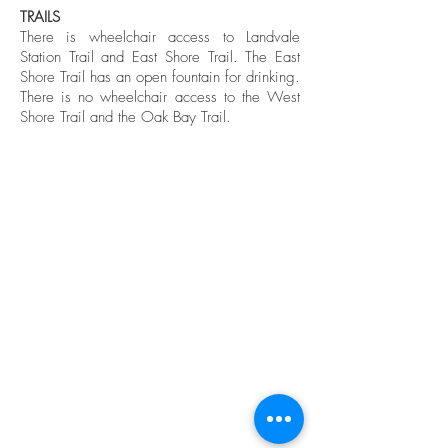
TRAILS
There is wheelchair access to Landvale
Station Trail and East Shore Trail. The East
Shore Trail has an open fountain for drinking.
There is no wheelchair access to the West
Shore Trail and the Oak Bay Trail.