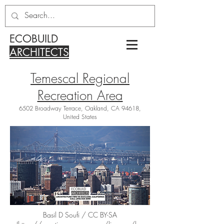
ECOBUILD
ARCHITECTS
Temescal Regional
Recreation Area
6502 Broadway Terrace, Oakland, CA 94618,
United States
Basil D Soufi / CC BY-SA